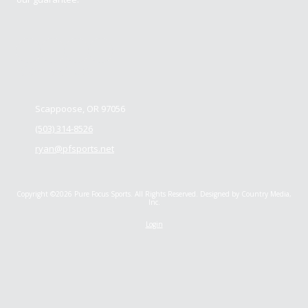
Contact us
Scappoose, OR 97056
(503) 314-8526
ryan@pfsports.net
Copyright ©2026 Pure Focus Sports. All Rights Reserved.
Designed by Country Media,
Inc.
Login