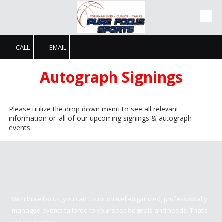
Skip to content
CALL
EMAIL
Autograph Signings
Please utilize the drop down menu to see all relevant
information on all of our upcoming signings & autograph
events.
Pure Focus Sports
With Pure Focus, you can count on well-organized, professionally
managed events tailored to your specific goals and needs. That’s
our guarantee.