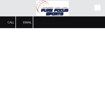
Skip to content
CALL
EMAIL