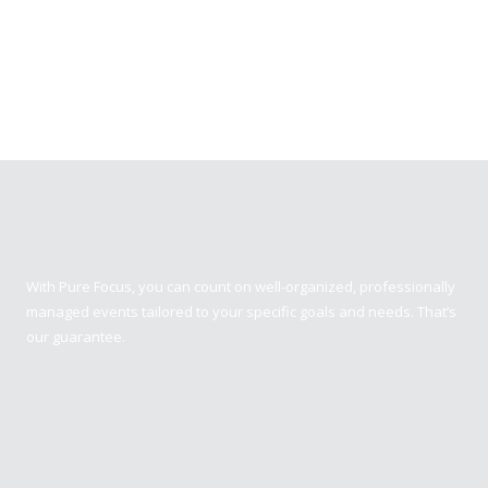
Pure Focus Sports
With Pure Focus, you can count on well-organized, professionally
managed events tailored to your specific goals and needs. That’s
our guarantee.
Contact us