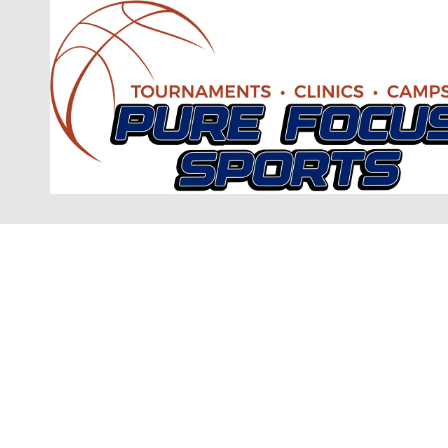
Skip to content