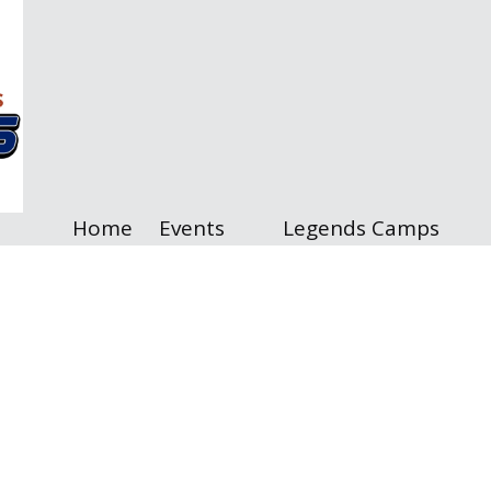
Home
Events
Legends Camps