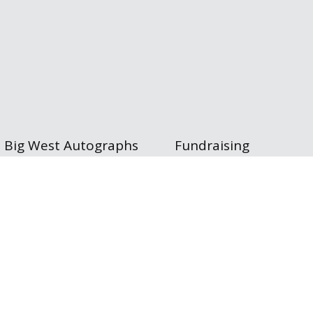
Big West Autographs
Fundraising