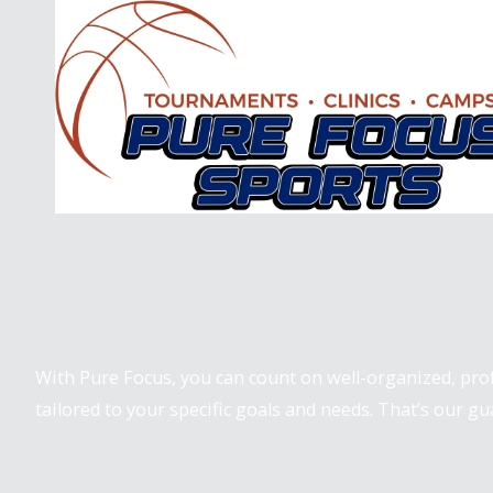
Skip to content
Pure Focus Sports
With Pure Focus, you can count on well-organized, pr
tailored to your specific goals and needs. That’s our gu