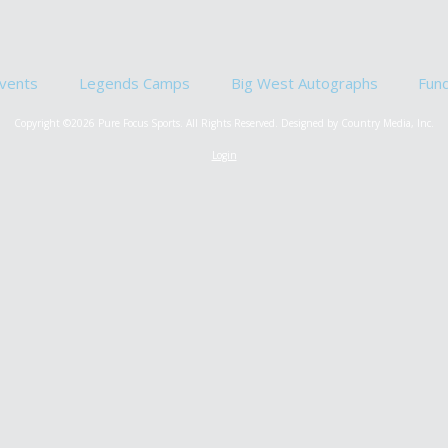
vents
Legends Camps
Big West Autographs
Fun
Copyright ©2026 Pure Focus Sports. All Rights Reserved.
Designed by Country Media, Inc.
Login