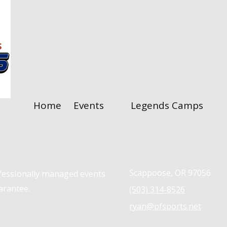
Home
Events
Legends Camps
Contact us
Scappoose, OR 97056
ofessionally managed events
arantee.
(503) 314-8526
ryan@pfsports.net