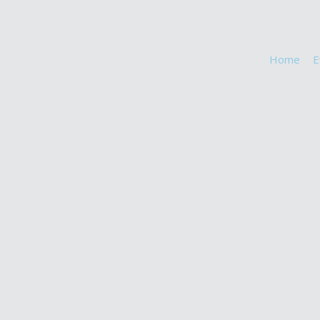
Home
E