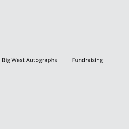
Big West Autographs
Fundraising