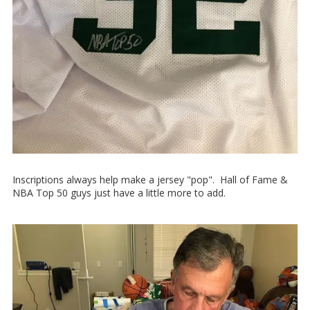
Inscriptions always help make a jersey "pop". Hall of Fame &
NBA Top 50 guys just have a little more to add.