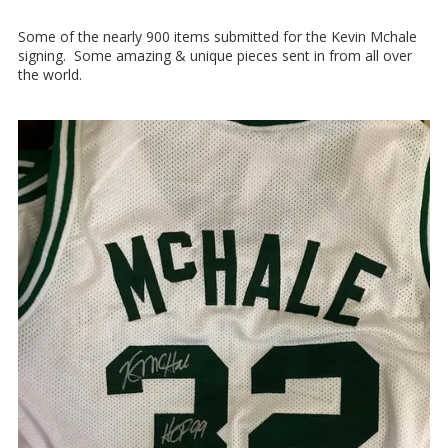
Some of the nearly 900 items submitted for the Kevin Mchale
signing. Some amazing & unique pieces sent in from all over
the world.