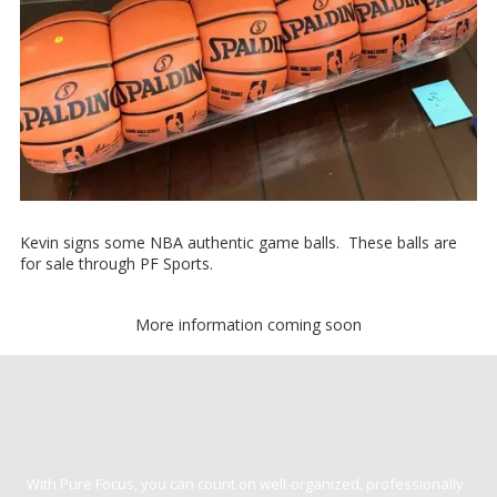
Kevin signs some NBA authentic game balls. These balls are
for sale through PF Sports.
More information coming soon
Pure Focus Sports
With Pure Focus, you can count on well-organized, professionally