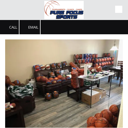
Skip to content
CALL
EMAIL