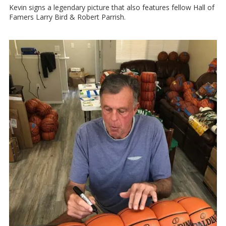
Kevin signs a legendary picture that also features fellow Hall of
Famers Larry Bird & Robert Parrish.