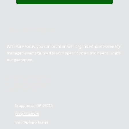
Pure Focus Sports
With Pure Focus, you can count on well-organized, professionally
managed events tailored to your specific goals and needs. That’s
our guarantee.
Contact us
Scappoose, OR 97056
(503) 314-8526
ryan@pfsports.net