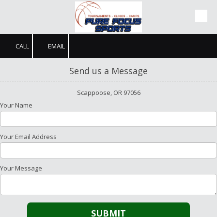
Skip to content
CALL
EMAIL
Send us a Message
Scappoose, OR 97056
Your Name
Your Email Address
Your Message