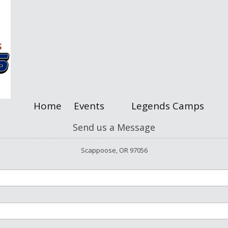
Home
Events
Legends Camps
Send us a Message
Scappoose, OR 97056