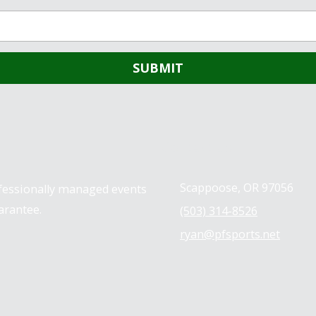
Contact us
Scappoose, OR 97056
ofessionally managed events
arantee.
(503) 314-8526
ryan@pfsports.net