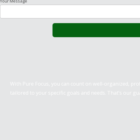
Your Message
Pure Focus Sports
With Pure Focus, you can count on well-organized, pr
tailored to your specific goals and needs. That’s our gu