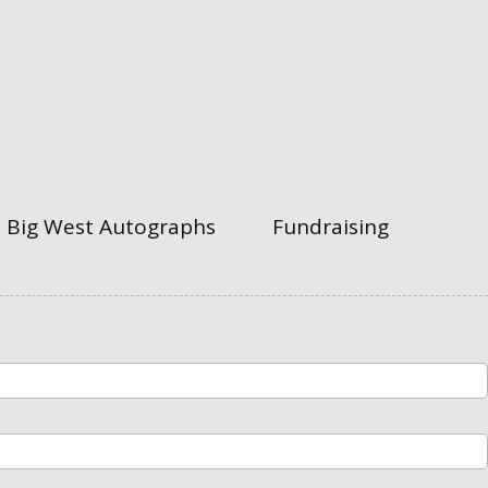
Big West Autographs
Fundraising