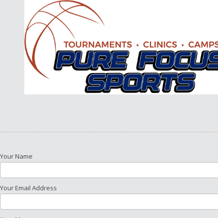
Skip to content
Your Name
Your Email Address