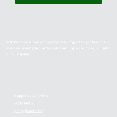
Pure Focus Sports
With Pure Focus, you can count on well-organized, professionally
managed events tailored to your specific goals and needs. That’s
our guarantee.
Contact us
Scappoose, OR 97056
(503) 314-8526
ryan@pfsports.net