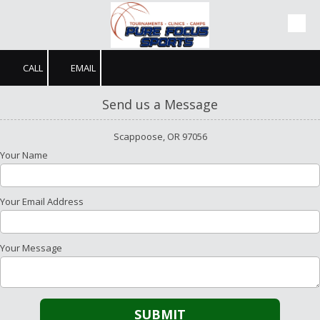
Skip to content
CALL
EMAIL
Send us a Message
Scappoose, OR 97056
Your Name
Your Email Address
Your Message