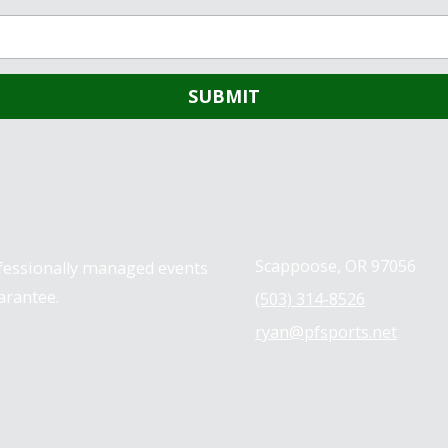
Contact us
Scappoose, OR 97056
ofessionally managed events
arantee.
(503) 314-8526
ryan@pfsports.net