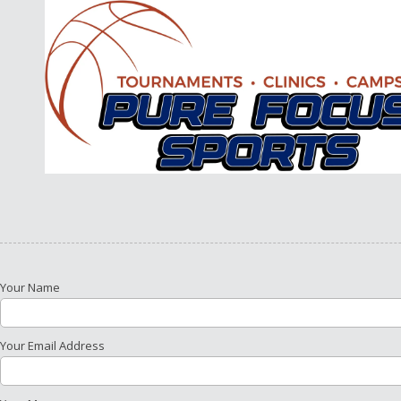
Skip to content
Your Name
Your Email Address