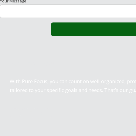
Your Message
Pure Focus Sports
With Pure Focus, you can count on well-organized, pr
tailored to your specific goals and needs. That’s our gu