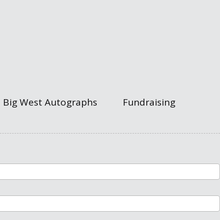
Big West Autographs
Fundraising