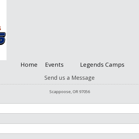
Home
Events
Legends Camps
Send us a Message
Scappoose, OR 97056