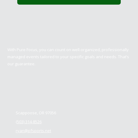
Pure Focus Sports
With Pure Focus, you can count on well-organized, professionally
managed events tailored to your specific goals and needs. That’s
our guarantee.
Contact us
Scappoose, OR 97056
(503) 314-8526
ryan@pfsports.net