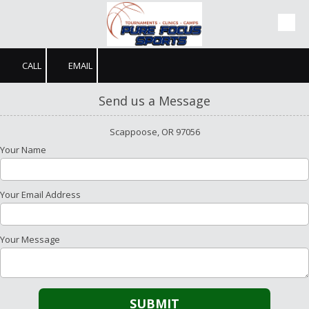
Skip to content
CALL
EMAIL
Send us a Message
Scappoose, OR 97056
Your Name
Your Email Address
Your Message