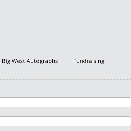
Big West Autographs
Fundraising