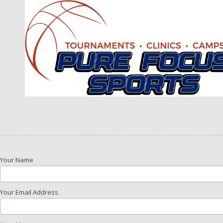
Skip to content
Your Name
Your Email Address