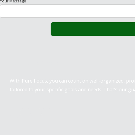
Your Message
Pure Focus Sports
With Pure Focus, you can count on well-organized, pr
tailored to your specific goals and needs. That’s our gu