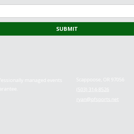
Contact us
Scappoose, OR 97056
ofessionally managed events
arantee.
(503) 314-8526
ryan@pfsports.net