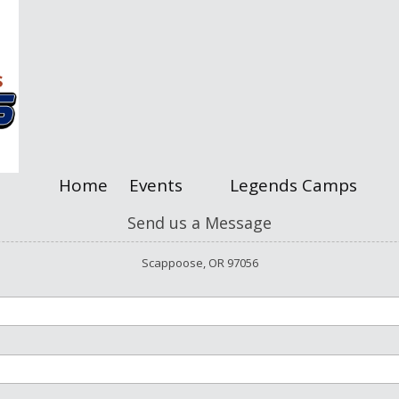
Home
Events
Legends Camps
Send us a Message
Scappoose, OR 97056