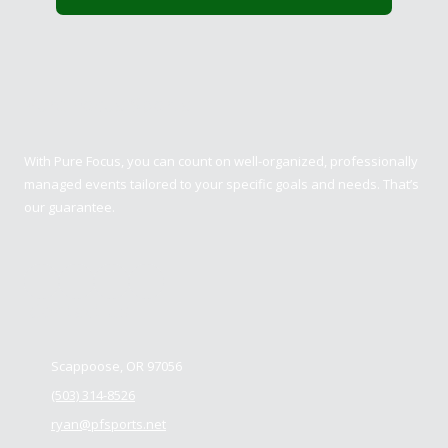
Pure Focus Sports
With Pure Focus, you can count on well-organized, professionally
managed events tailored to your specific goals and needs. That’s
our guarantee.
Contact us
Scappoose, OR 97056
(503) 314-8526
ryan@pfsports.net