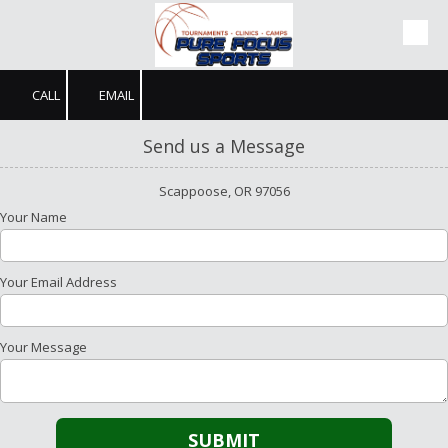
Skip to content
CALL
EMAIL
Send us a Message
Scappoose, OR 97056
Your Name
Your Email Address
Your Message