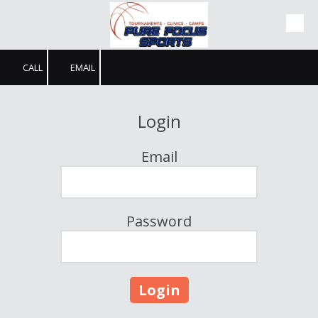
Skip to content
CALL
EMAIL
Login
Email
Password