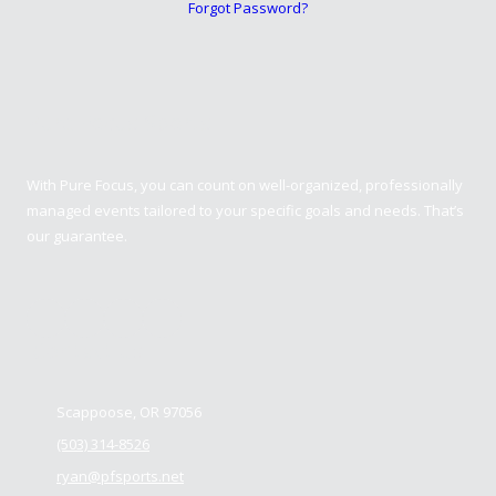
Forgot Password?
Pure Focus Sports
With Pure Focus, you can count on well-organized, professionally
managed events tailored to your specific goals and needs. That’s
our guarantee.
Contact us
Scappoose, OR 97056
(503) 314-8526
ryan@pfsports.net