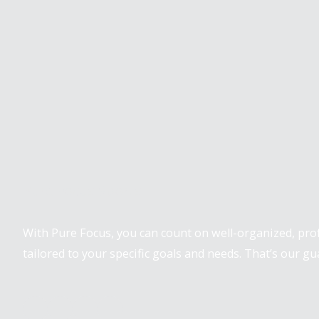
Pure Focus Sports
With Pure Focus, you can count on well-organized, pr
tailored to your specific goals and needs. That’s our gu