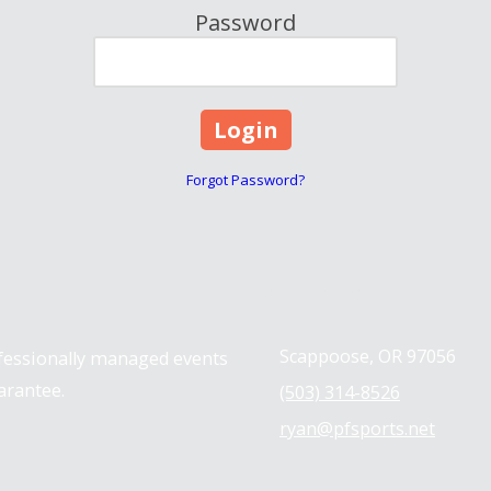
Password
Forgot Password?
Contact us
Scappoose, OR 97056
ofessionally managed events
arantee.
(503) 314-8526
ryan@pfsports.net