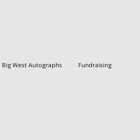
Big West Autographs
Fundraising