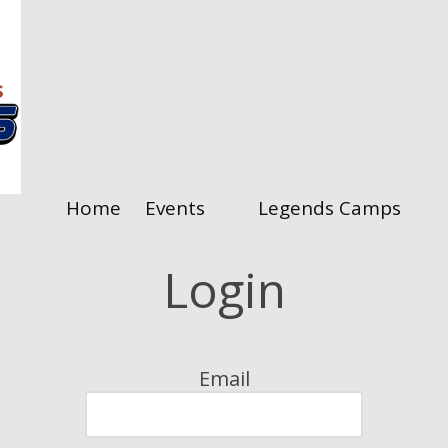
Home
Events
Legends Camps
Login
Email