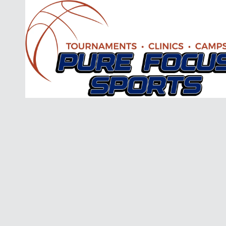
Skip to content