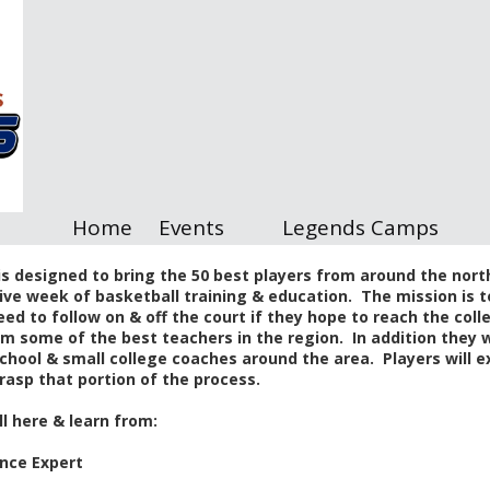
Home
Events
Legends Camps
s designed to bring the 50 best players from around the north
ive week of basketball training & education. The mission is t
eed to follow on & off the court if they hope to reach the coll
from some of the best teachers in the region. In addition they
chool & small college coaches around the area. Players will ex
rasp that portion of the process.
ll here & learn from:
nce Expert