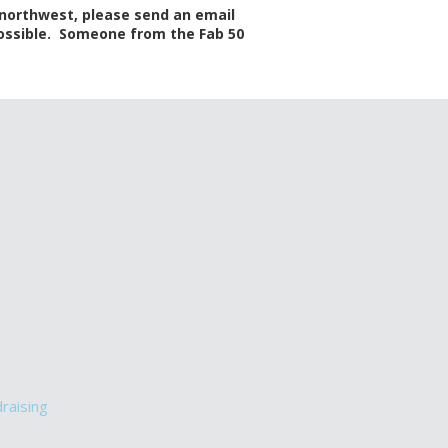
 northwest, please send an email
 possible. Someone from the Fab 50
draising