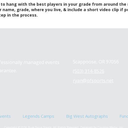
s to hang with the best players in your grade from around the
r name, grade, where you live, & include a short video clip if
tep in the process.
Contact us
Scappoose, OR 97056
ofessionally managed events
arantee.
(503) 314-8526
ryan@pfsports.net
vents
Legends Camps
Big West Autographs
Fun
Copyright ©2026 Pure Focus Sports. All Rights Reserved.
Designed by Country Media, Inc.