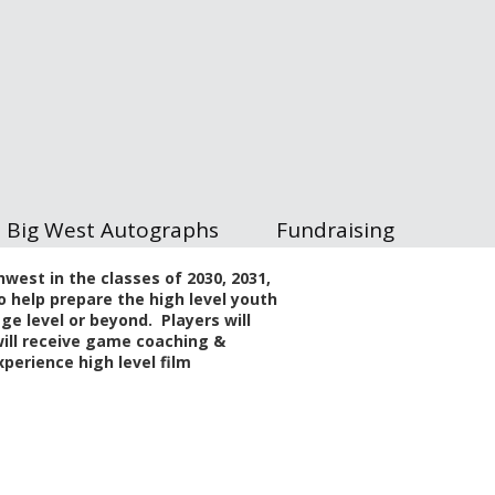
Big West Autographs
Fundraising
west in the classes of 2030, 2031,
o help prepare the high level youth
ege level or beyond. Players will
 will receive game coaching &
perience high level film