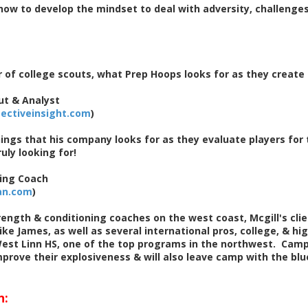
ow to develop the mindset to deal with adversity, challenges
 of college scouts, what Prep Hoops looks for as they create
ut & Analyst
ectiveinsight.com
)
ings that his company looks for as they evaluate players for 
uly looking for!
ing Coach
an.com
)
ength & conditioning coaches on the west coast, Mcgill's clien
ike James, as well as several international pros, college, & hi
est Linn HS, one of the top programs in the northwest. Campe
rove their explosiveness & will also leave camp with the blue
n: