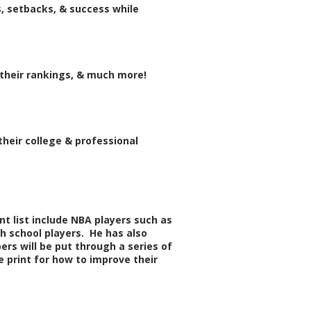
, setbacks, & success while
 their rankings, & much more!
their college & professional
t list include NBA players such as
gh school players. He has also
rs will be put through a series of
 print for how to improve their