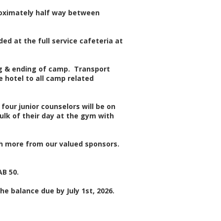
proximately half way between
ed at the full service cafeteria at
ng & ending of camp. Transport
 hotel to all camp related
four junior counselors will be on
ulk of their day at the gym with
uch more from our valued sponsors.
AB 50.
he balance due by July 1st, 2026.