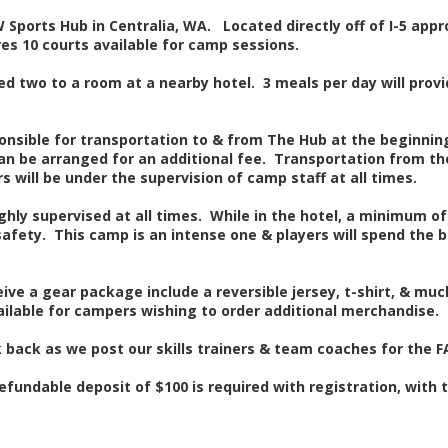
 Sports Hub in Centralia, WA. Located directly off of I-5 ap
es 10 courts available for camp sessions.
ed two to a room at a nearby hotel. 3 meals per day will provid
onsible for transportation to & from The Hub at the beginni
an be arranged for an additional fee. Transportation from the
s will be under the supervision of camp staff at all times.
hly supervised at all times. While in the hotel, a minimum of 
safety. This camp is an intense one & players will spend the b
eive a gear package include a reversible jersey, t-shirt, & m
vailable for campers wishing to order additional merchandise.
 back as we post our skills trainers & team coaches for the F
fundable deposit of $100 is required with registration, with t