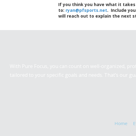
If you think you have what it take
to:
ryan@pfsports.net
. Include you
will reach out to explain the next s
Pure Focus Sports
With Pure Focus, you can count on well-organized, pr
tailored to your specific goals and needs. That’s our gu
Home
E