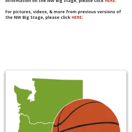
information on the NW Big Stage, please click
HERE
:
For pictures, videos, & more from previous versions of
the NW Big Stage, please click
HERE
: