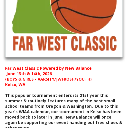
Far West Classic Powered by New Balance
June 13th & 14th, 2026
(BOYS & GIRLS - VARSITY/JV/FROSH/YOUTH)
Kelso, WA
This popular tournament enters its 21st year this
summer & routinely features many of the best small
school teams from Oregon & Washington. Due to this
year's WIAA calendar, our tournament in Kelso has been
moved back to later in June. New Balance will once
again be supporting our event handing out free shoes &
other swag.