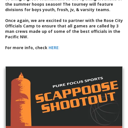
the summer hoops season! The tourney will feature
divisions for boys youth, frosh, jv, & varsity teams.
Once again, we are excited to partner with the Rose City
Officials Camp to ensure that all games are called by 3
man crews made up of some of the best officials in the
Pacific NW.
For more info, check
HERE
: