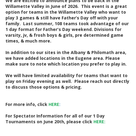
We are excited to announce plans to be back in the
Willamette Valley in June of 2026. This event is a great
option for teams in the Willamette Valley who want to
play 3 games & still have Father’s Day off with your
family. Last summer, 108 teams took advantage of our
1 day format for Father's Day weekend. Divisions for
varsity, jv, & frosh boys & girls, pre determined game
times, & much more.
In addition to our sites in the Albany & Philomath area,
we have added locations in the Eugene area. Please
make sure to note which location you prefer to play in.
We will have limited availability for teams that want to
play on Friday evening as well. Please reach out directly
to discuss those options & pricing.
For more info, click
HERE
:
For Spectator Information for all of our 1 Day
Tournaments on June 20th, please click
HERE: