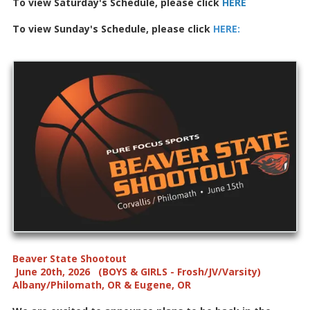
To view Saturday's Schedule, please click
HERE
To view Sunday's Schedule, please click
HERE
:
Beaver State Shootout
June 20th, 2026 (BOYS & GIRLS - Frosh/JV/Varsity)
Albany/Philomath, OR & Eugene, OR