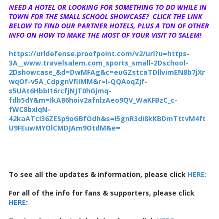
NEED A HOTEL OR LOOKING FOR SOMETHING TO DO WHILE IN
TOWN FOR THE SMALL SCHOOL SHOWCASE? CLICK THE LINK
BELOW TO FIND OUR PARTNER HOTELS, PLUS A TON OF OTHER
INFO ON HOW TO MAKE THE MOST OF YOUR VISIT TO SALEM!
https://urldefense.proofpoint.com/v2/url?u=https-
3A__www.travelsalem.com_sports_small-2Dschool-
2Dshowcase_&d=DwMFAg&c=euGZstcaTDllvimEN8b7jXr
wqOf-v5A_CdpgnVfiiMM&r=I-QQAoqZjf-
s5UAt6HbbI16rcfjNJT0hGjmq-
fdb5dY&m=IkA86hoiv2afnlzAeo9QV_WaKFBzC_c-
fWC8bxIqN-
42kaATcI36ZESp9oGBfOdh&s=i5gnR3di8kKBDmTttvM4ft
U9FEuwMYOlCMDJAm9OtdM&e=
To see all the updates & information, please click
HERE
:
For all of the info for fans & supporters, please click
HERE
: