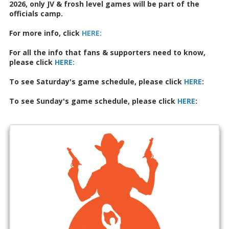
2026, only JV & frosh level games will be part of the
officials camp.
For more info, click
HERE
:
For all the info that fans & supporters need to know,
please click
HERE:
To see Saturday's game schedule, please click
HERE
:
To see Sunday's game schedule, please click
HERE
: