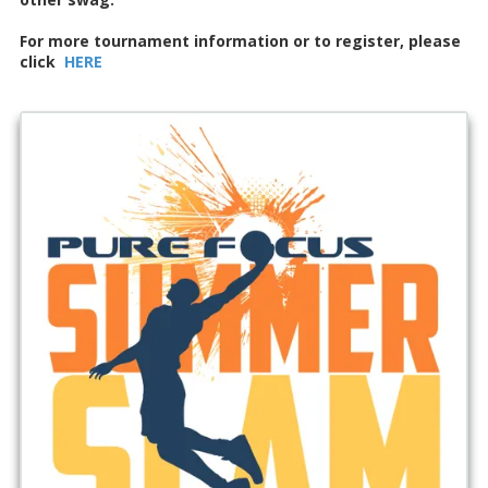
For more tournament information or to register, please
click
HERE