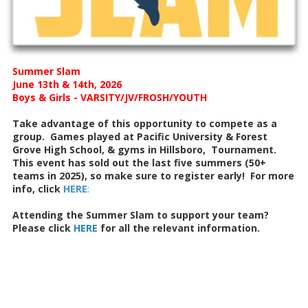
Summer Slam
June 13th & 14th, 2026
Boys & Girls - VARSITY/JV/FROSH/YOUTH
Take advantage of this opportunity to compete as a
group. Games played at Pacific University & Forest
Grove High School, & gyms in Hillsboro, Tournament.
This event has sold out the last five summers (50+
teams in 2025), so make sure to register early! For more
info, click
HERE
:
Attending the Summer Slam to support your team?
Please click
HERE
for all the relevant information.