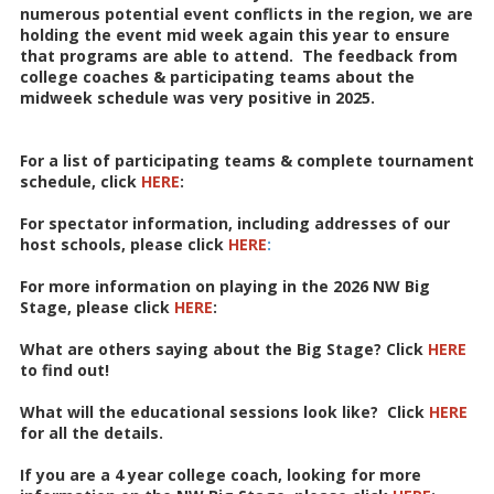
numerous potential event conflicts in the region, we are
holding the event mid week again this year to ensure
that programs are able to attend. The feedback from
college coaches & participating teams about the
midweek schedule was very positive in 2025.
For a list of participating teams & complete tournament
schedule, click
HERE
:
For spectator information, including addresses of our
host schools, please click
HERE
:
For more information on playing in the 2026 NW Big
Stage, please click
HERE
:
What are others saying about the Big Stage? Click
HERE
to find out!
What will the educational sessions look like? Click
HERE
for all the details.
If you are a 4 year college coach, looking for more