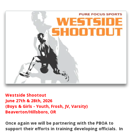
Westside Shootout
June 27th & 28th, 2026
(Boys & Girls - Youth, Frosh, JV, Varsity)
Beaverton/Hillsboro, OR
Once again we will be partnering with the PBOA to
support their efforts in training developing officials. In