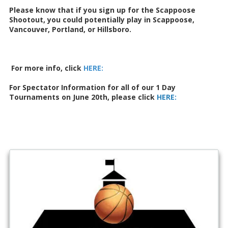
Please know that if you sign up for the Scappoose
Shootout, you could potentially play in Scappoose,
Vancouver, Portland, or Hillsboro.
For more info, click
HERE
:
For Spectator Information for all of our 1 Day
Tournaments on June 20th, please click
HERE: