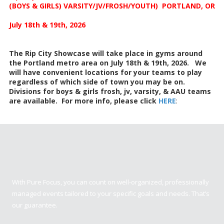
(BOYS & GIRLS) VARSITY/JV/FROSH/YOUTH) PORTLAND, OR
July 18th & 19th, 2026
The Rip City Showcase will take place in gyms around
the Portland metro area on July 18th & 19th, 2026. We
will have convenient locations for your teams to play
regardless of which side of town you may be on.
Divisions for boys & girls frosh, jv, varsity, & AAU teams
are available. For more info, please click
HERE
:
Pure Focus Sports
With Pure Focus, you can count on well-organized, professionally
managed events tailored to your specific goals and needs. That’s
our guarantee.