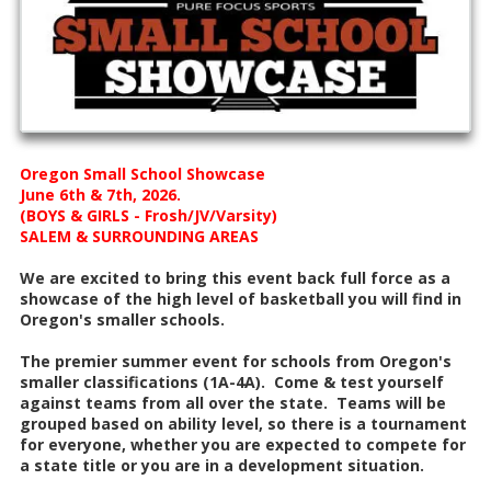
Oregon Small School Showcase
June 6th & 7th, 2026.
(BOYS & GIRLS - Frosh/JV/Varsity)
SALEM & SURROUNDING AREAS
We are excited to bring this event back full force as a
showcase of the high level of basketball you will find in
Oregon's smaller schools.
The premier summer event for schools from Oregon's
smaller classifications (1A-4A). Come & test yourself
against teams from all over the state. Teams will be
grouped based on ability level, so there is a tournament
for everyone, whether you are expected to compete for
a state title or you are in a development situation.