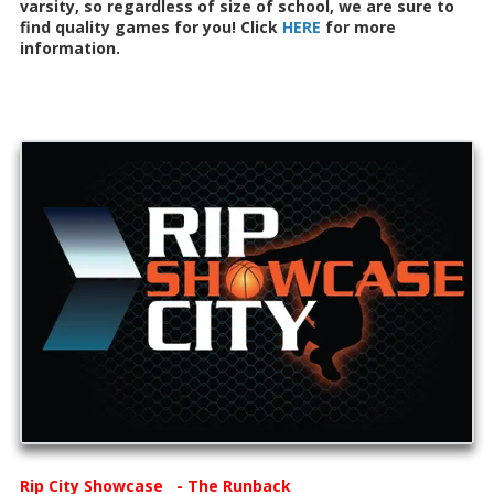
varsity, so regardless of size of school, we are sure to
find quality games for you! Click
HERE
for more
information.
Rip City Showcase - The Runback