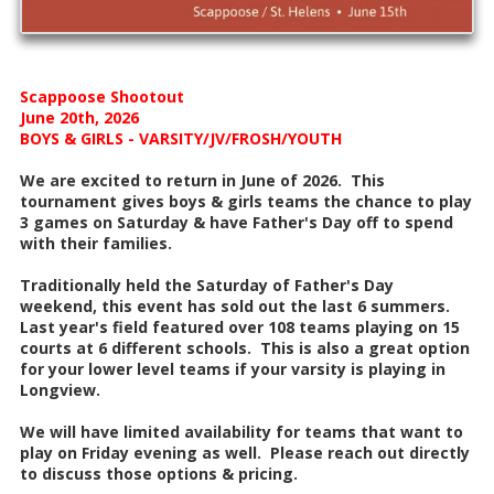
Scappoose Shootout
June 20th, 2026
BOYS & GIRLS - VARSITY/JV/FROSH/YOUTH
We are excited to return in June of 2026. This
tournament gives boys & girls teams the chance to play
3 games on Saturday & have Father's Day off to spend
with their families.
Traditionally held the Saturday of Father's Day
weekend, this event has sold out the last 6 summers.
Last year's field featured over 108 teams playing on 15
courts at 6 different schools. This is also a great option
for your lower level teams if your varsity is playing in
Longview.
We will have limited availability for teams that want to
play on Friday evening as well. Please reach out directly
to discuss those options & pricing.