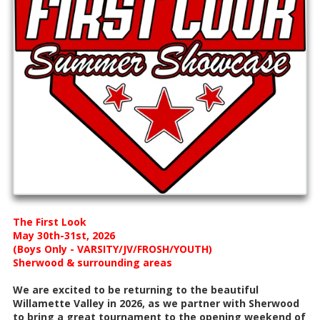
The First Look
May 30th-31st, 2026
(Boys Only - VARSITY/JV/FROSH/YOUTH)
Sherwood & surrounding areas
We are excited to be returning to the beautiful
Willamette Valley in 2026, as we partner with Sherwood
to bring a great tournament to the opening weekend of