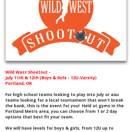
Wild West Shootout -
July 11th & 12th (Boys & Girls - 12U-Varsity)
Portland, OR
For high school teams looking to play into July or aau
teams looking for a local tournament that won't break
the bank, this is the event for you! Held at gyms in the
Portland Metro area, you can choose from 1 or 2 day
options that best fit your team.
We will have levels for boys & girls, from 12U up to