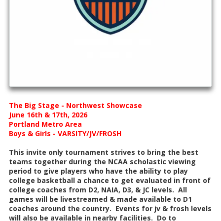
The Big Stage - Northwest Showcase
June 16th & 17th, 2026
Portland Metro Area
Boys & Girls - VARSITY/JV/FROSH
This invite only tournament strives to bring the best
teams together during the NCAA scholastic viewing
period to give players who have the ability to play
college basketball a chance to get evaluated in front of
college coaches from D2, NAIA, D3, & JC levels. All
games will be livestreamed & made available to D1
coaches around the country. Events for jv & frosh levels
will also be available in nearby facilities. Do to