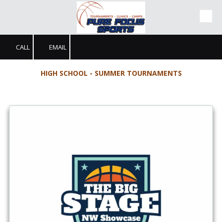
Skip to content
CALL
EMAIL
HIGH SCHOOL - SUMMER TOURNAMENTS